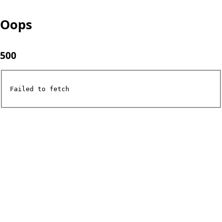
Oops
500
Failed to fetch