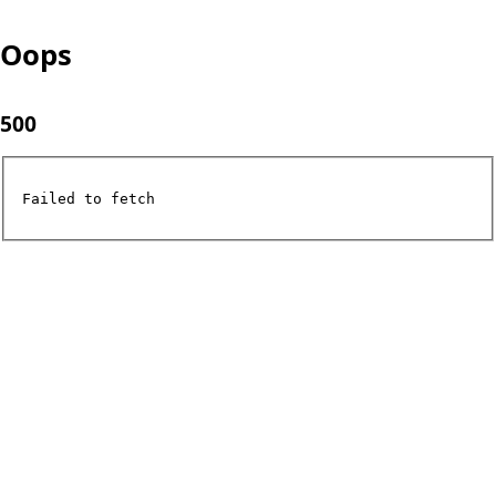
Oops
500
Failed to fetch