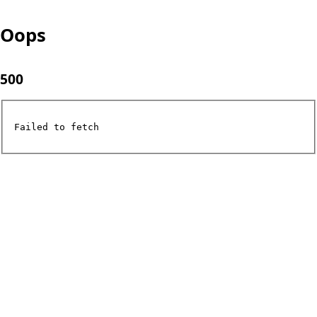
Oops
500
Failed to fetch