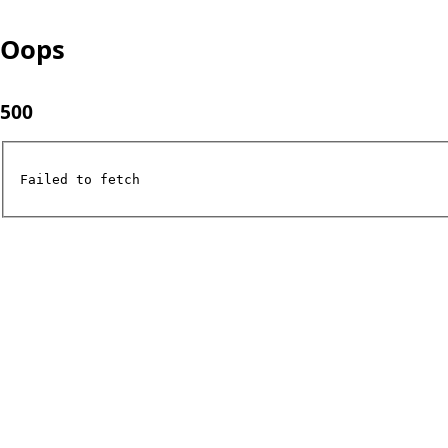
Oops
500
Failed to fetch